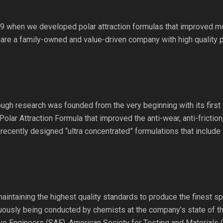
9 when we developed polar attraction formulas that improved mot
 are a family-owned and value-driven company with high quality 
gh research was founded from the very beginning with its first o
Polar Attraction Formula that improved the anti-wear, anti-frictio
recently designed “ultra concentrated” formulations that include
maintaining the highest quality standards to produce the finest sp
inuously being conducted by chemists at the company’s state of the
ve Engineers (SAE), American Society for Testing and Materials 