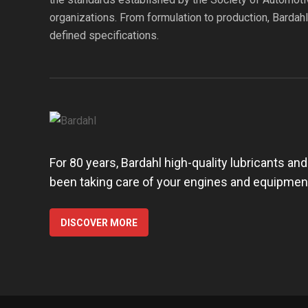
organizations. From formulation to production, Bardah
defined specifications.
For 80 years, Bardahl high-quality lubricants an
been taking care of your engines and equipmen
DISCOVER MORE