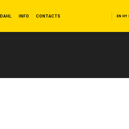
RDAHL
INFO
CONTACTS
EN
HY