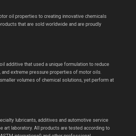
or oil properties to creating innovative chemicals
products that are sold worldwide and are proudly
il additive that used a unique formulation to reduce
n, and extreme pressure properties of motor oils.
 smaller volumes of chemical solutions, yet perform at
ecialty lubricants, additives and automotive service
 art laboratory. All products are tested according to
(ASTM international) and other professional