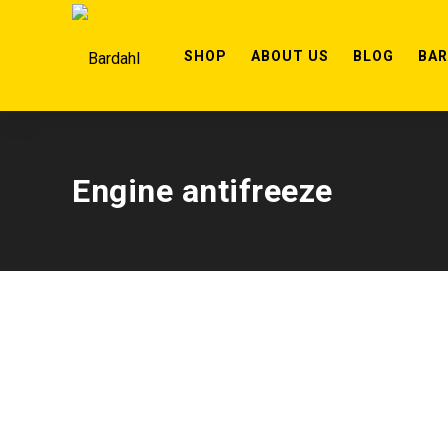
SHOP
ABOUT US
BLOG
BA
Engine antifreeze