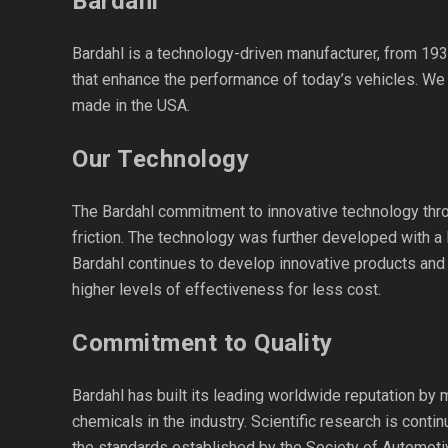
Bardahl
Bardahl is a technology-driven manufacturer, from 193
that enhance the performance of today’s vehicles. We
made in the USA.
Our Technology
The Bardahl commitment to innovative technology throu
friction. The technology was further developed with a 
Bardahl continues to develop innovative products and 
higher levels of effectiveness for less cost.
Commitment to Quality
Bardahl has built its leading worldwide reputation by 
chemicals in the industry. Scientific research is cont
the standards established by the Society of Automoti