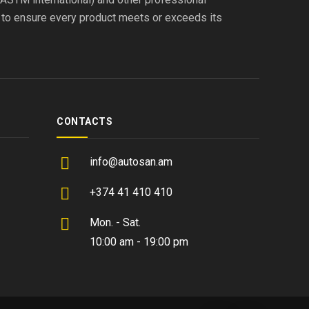
s to ensure every product meets or exceeds its
CONTACTS
info@autosan.am
+374 41 410 410
Mon. - Sat.
10:00 am - 19:00 pm