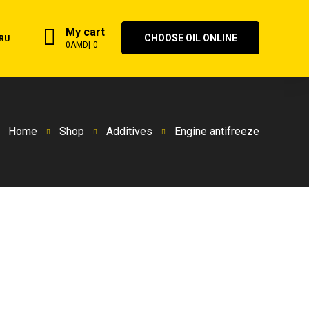
My cart
CHOOSE OIL ONLINE
RU
0
AMD
0
Home
Shop
Additives
Engine antifreeze