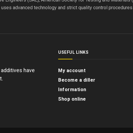
l uses advanced technology and strict quality control procedure
USEFUL LINKS
d additives have
My account
t.
Become a diller
Information
Shop online