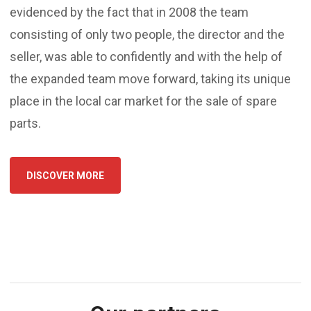
evidenced by the fact that in 2008 the team
consisting of only two people, the director and the
seller, was able to confidently and with the help of
the expanded team move forward, taking its unique
place in the local car market for the sale of spare
parts.
DISCOVER MORE