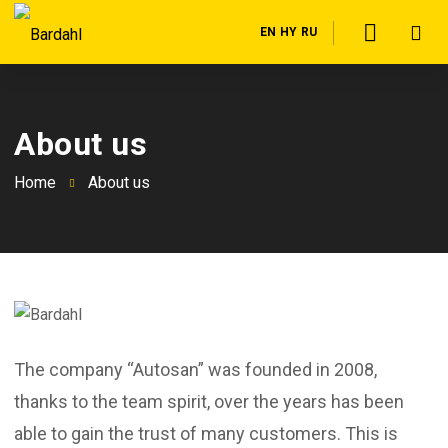
EN
HY
RU
About us
Home
About us
The company “Autosan” was founded in 2008,
thanks to the team spirit, over the years has been
able to gain the trust of many customers. This is