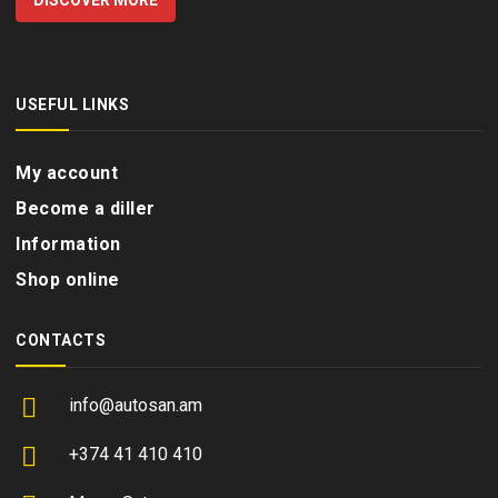
DISCOVER MORE
USEFUL LINKS
My account
Become a diller
Information
Shop online
CONTACTS
info@autosan.am
+374 41 410 410