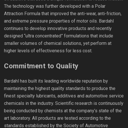
The technology was further developed with a Polar
Attraction Formula that improved the anti-wear, anti-friction,
and extreme pressure properties of motor oils. Bardahl
continues to develop innovative products and recently
designed “ultra concentrated” formulations that include
smaller volumes of chemical solutions, yet perform at
higher levels of effectiveness for less cost.
Commitment to Quality
Bardahl has built its leading worldwide reputation by
maintaining the highest quality standards to produce the
finest specialty lubricants, additives and automotive service
chemicals in the industry. Scientific research is continuously
being conducted by chemists at the company’s state of the
art laboratory. All products are tested according to the
standards established by the Society of Automotive