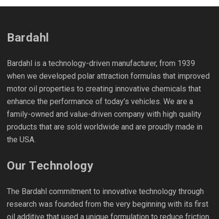
Bardahl
Bardahl is a technology-driven manufacturer, from 1939
when we developed polar attraction formulas that improved
motor oil properties to creating innovative chemicals that
enhance the performance of today’s vehicles. We are a
family-owned and value-driven company with high quality
products that are sold worldwide and are proudly made in
the USA.
Our Technology
The Bardahl commitment to innovative technology through
research was founded from the very beginning with its first
oil additive that used a unique formulation to reduce friction.