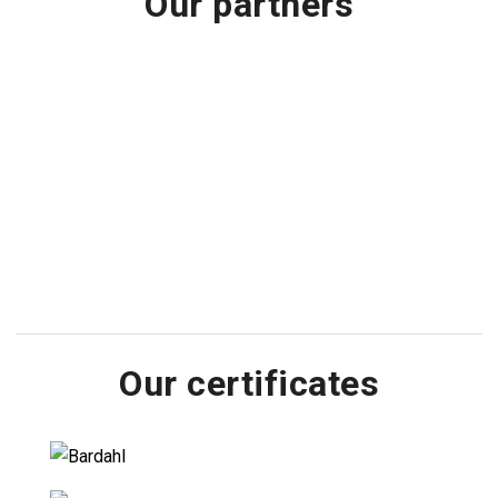
Our partners
Our certificates