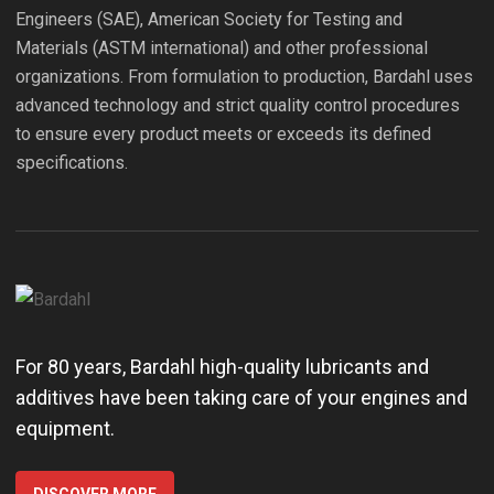
Engineers (SAE), American Society for Testing and
Materials (ASTM international) and other professional
organizations. From formulation to production, Bardahl uses
advanced technology and strict quality control procedures
to ensure every product meets or exceeds its defined
specifications.
For 80 years, Bardahl high-quality lubricants and
additives have been taking care of your engines and
equipment.