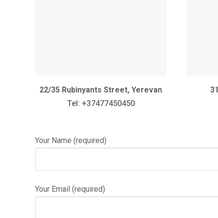
22/35 Rubinyants Street, Yerevan
31
Tel: +37477450450
Your Name (required)
Your Email (required)