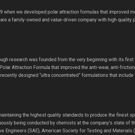
9 when we developed polar attraction formulas that improved mot
 are a family-owned and value-driven company with high quality 
gh research was founded from the very beginning with its first o
Polar Attraction Formula that improved the anti-wear, anti-frictio
recently designed “ultra concentrated” formulations that include
maintaining the highest quality standards to produce the finest sp
inuously being conducted by chemists at the company’s state of the
ve Engineers (SAE), American Society for Testing and Materials 