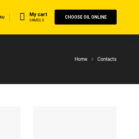
My cart
CHOOSE OIL ONLINE
RU
0
AMD
0
Home
Contacts