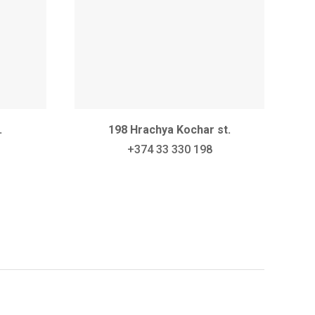
.
198 Hrachya Kochar st.
+374 33 330 198