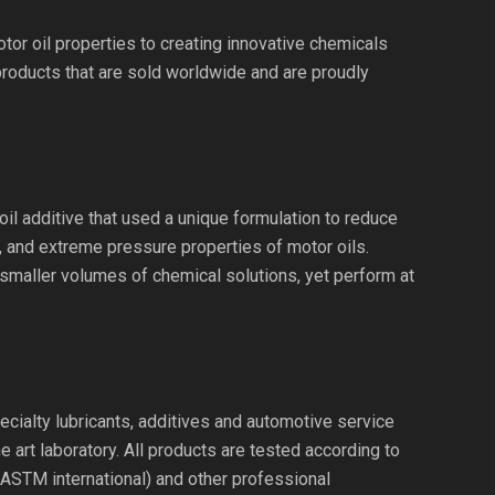
or oil properties to creating innovative chemicals
products that are sold worldwide and are proudly
il additive that used a unique formulation to reduce
n, and extreme pressure properties of motor oils.
 smaller volumes of chemical solutions, yet perform at
ecialty lubricants, additives and automotive service
 art laboratory. All products are tested according to
(ASTM international) and other professional