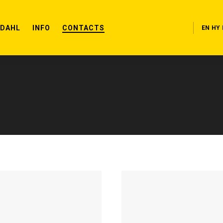
RDAHL
INFO
CONTACTS
EN
HY