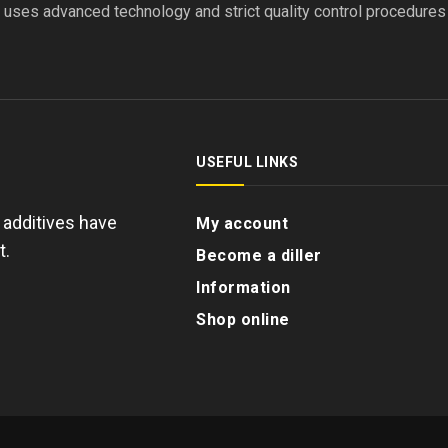
l uses advanced technology and strict quality control procedure
USEFUL LINKS
d additives have
My account
t.
Become a diller
Information
Shop online