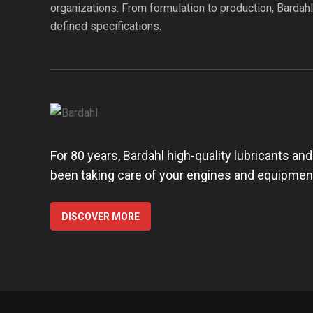
organizations. From formulation to production, Bardah
defined specifications.
For 80 years, Bardahl high-quality lubricants an
been taking care of your engines and equipmen
DISCOVER MORE