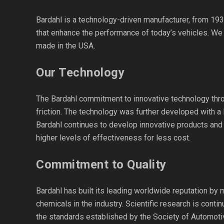
Bardahl is a technology-driven manufacturer, from 193
that enhance the performance of today’s vehicles. We
made in the USA.
Our Technology
The Bardahl commitment to innovative technology throu
friction. The technology was further developed with a 
Bardahl continues to develop innovative products and 
higher levels of effectiveness for less cost.
Commitment to Quality
Bardahl has built its leading worldwide reputation by 
chemicals in the industry. Scientific research is cont
the standards established by the Society of Automoti