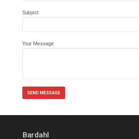
Subject
Your Message
Bardahl