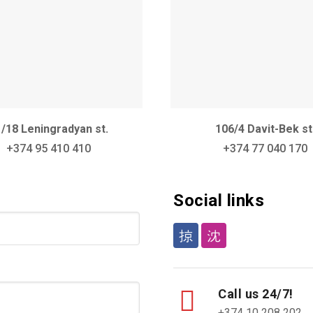
/18 Leningradyan st.
106/4 Davit-Bek st
+374 95 410 410
+374 77 040 170
Social links
Call us 24/7!
+374 10 208 202