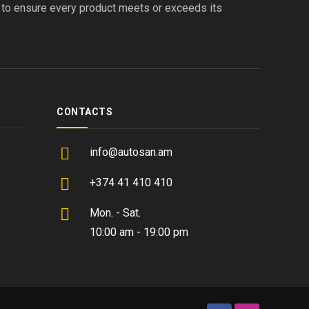
s to ensure every product meets or exceeds its
CONTACTS
info@autosan.am
+374 41 410 410
Mon. - Sat.
10:00 am - 19:00 pm