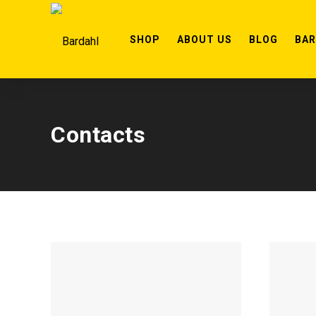
SHOP
ABOUT US
BLOG
BA
Contacts