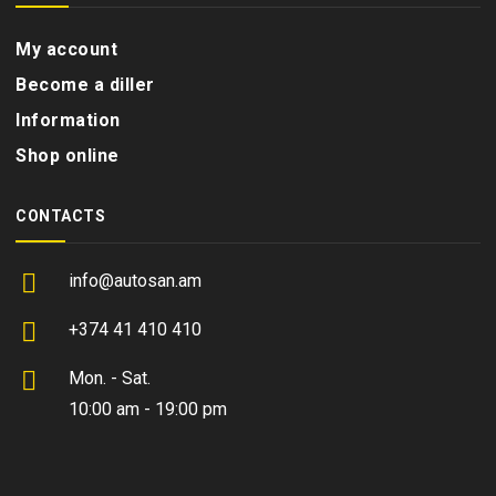
My account
Become a diller
Information
Shop online
CONTACTS
info@autosan.am
+374 41 410 410
Mon. - Sat.
10:00 am - 19:00 pm