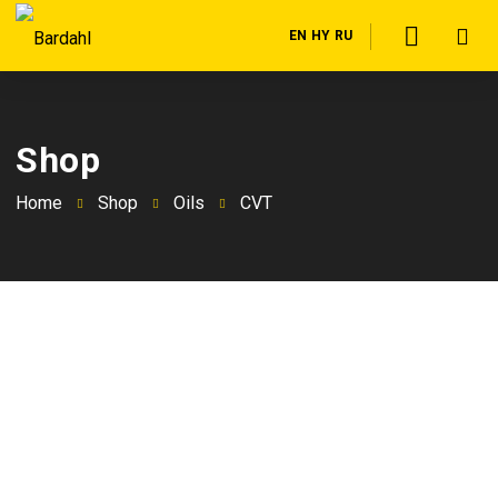
EN
HY
RU
Shop
Home
Shop
Oils
CVT