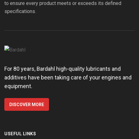
to ensure every product meets or exceeds its defined
specifications.
For 80 years, Bardahl high-quality lubricants and
additives have been taking care of your engines and
equipment.
DISCOVER MORE
USEFUL LINKS