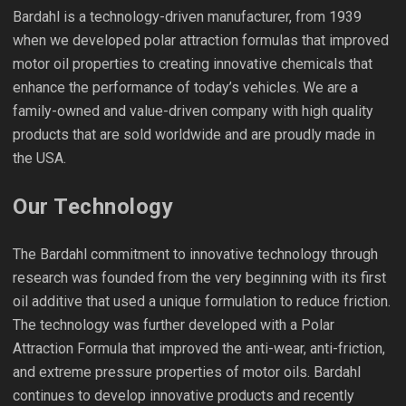
Bardahl is a technology-driven manufacturer, from 1939
when we developed polar attraction formulas that improved
motor oil properties to creating innovative chemicals that
enhance the performance of today’s vehicles. We are a
family-owned and value-driven company with high quality
products that are sold worldwide and are proudly made in
the USA.
Our Technology
The Bardahl commitment to innovative technology through
research was founded from the very beginning with its first
oil additive that used a unique formulation to reduce friction.
The technology was further developed with a Polar
Attraction Formula that improved the anti-wear, anti-friction,
and extreme pressure properties of motor oils. Bardahl
continues to develop innovative products and recently