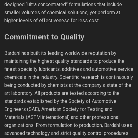
designed “ultra concentrated” formulations that include
smaller volumes of chemical solutions, yet perform at
higher levels of effectiveness for less cost.
Commitment to Quality
Bardahl has built its leading worldwide reputation by
maintaining the highest quality standards to produce the
finest specialty lubricants, additives and automotive service
chemicals in the industry. Scientific research is continuously
being conducted by chemists at the company’s state of the
art laboratory. All products are tested according to the
standards established by the Society of Automotive
Engineers (SAE), American Society for Testing and
Materials (ASTM international) and other professional
organizations. From formulation to production, Bardahl uses
advanced technology and strict quality control procedures