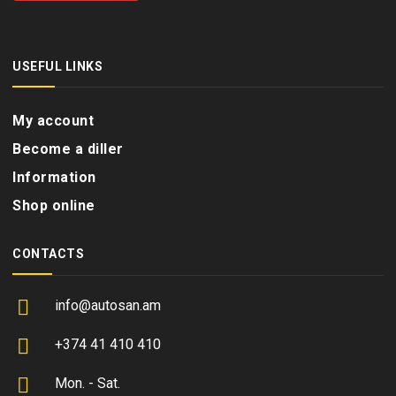
USEFUL LINKS
My account
Become a diller
Information
Shop online
CONTACTS
info@autosan.am
+374 41 410 410
Mon. - Sat.