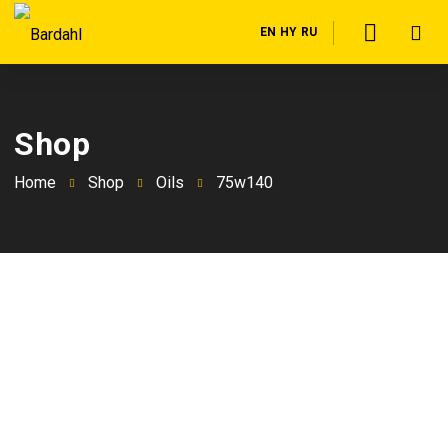
EN
HY
RU
Shop
Home
Shop
Oils
75w140