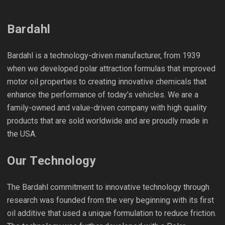
Bardahl
Bardahl is a technology-driven manufacturer, from 1939
when we developed polar attraction formulas that improved
motor oil properties to creating innovative chemicals that
enhance the performance of today’s vehicles. We are a
family-owned and value-driven company with high quality
products that are sold worldwide and are proudly made in
the USA.
Our Technology
The Bardahl commitment to innovative technology through
research was founded from the very beginning with its first
oil additive that used a unique formulation to reduce friction.