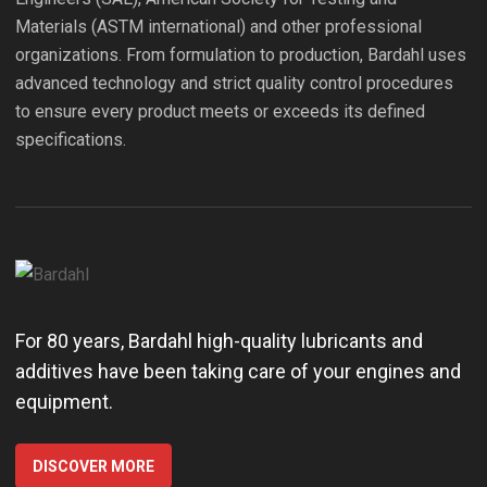
Materials (ASTM international) and other professional
organizations. From formulation to production, Bardahl uses
advanced technology and strict quality control procedures
to ensure every product meets or exceeds its defined
specifications.
For 80 years, Bardahl high-quality lubricants and
additives have been taking care of your engines and
equipment.
DISCOVER MORE