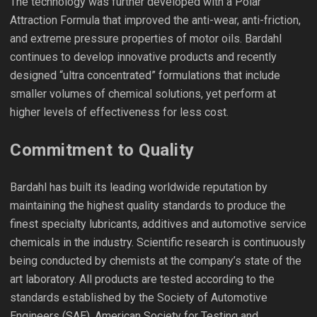
The technology was further developed with a Polar
Attraction Formula that improved the anti-wear, anti-friction,
and extreme pressure properties of motor oils. Bardahl
continues to develop innovative products and recently
designed “ultra concentrated” formulations that include
smaller volumes of chemical solutions, yet perform at
higher levels of effectiveness for less cost.
Commitment to Quality
Bardahl has built its leading worldwide reputation by
maintaining the highest quality standards to produce the
finest specialty lubricants, additives and automotive service
chemicals in the industry. Scientific research is continuously
being conducted by chemists at the company’s state of the
art laboratory. All products are tested according to the
standards established by the Society of Automotive
Engineers (SAE), American Society for Testing and