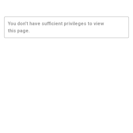
You don't have sufficient privileges to view
this page.